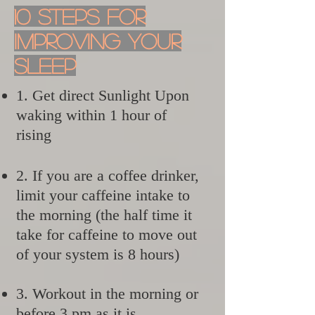
10 Steps For
Improving Your
Sleep
1. Get direct Sunlight Upon
waking within 1 hour of
rising
2. If you are a coffee drinker,
limit your caffeine intake to
the morning (the half time it
take for caffeine to move out
of your system is 8 hours)
3. Workout in the morning or
before 3 pm as it is