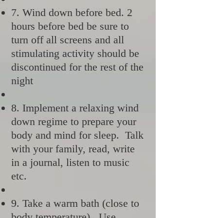
7. Wind down before bed. 2
hours before bed be sure to
turn off all screens and all
stimulating activity should be
discontinued for the rest of the
night
8. Implement a relaxing wind
down regime to prepare your
body and mind for sleep. Talk
with your family, read, write
in a journal, listen to music
etc.
9. Take a warm bath (close to
body temperature). Use