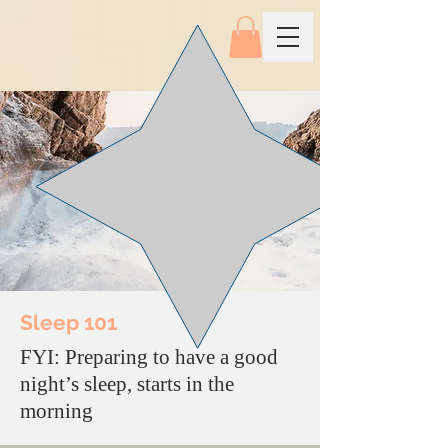
Sleep 101
FYI: Preparing to have a good
night’s sleep, starts in the
morning