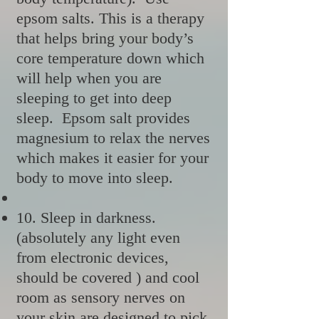
epsom salts. This is a therapy
that helps bring your body’s
core temperature down which
will help when you are
sleeping to get into deep
sleep. Epsom salt provides
magnesium to relax the nerves
which makes it easier for your
body to move into sleep.
10. Sleep in darkness.
(absolutely any light even
from electronic devices,
should be covered ) and cool
room as sensory nerves on
your skin are designed to pick