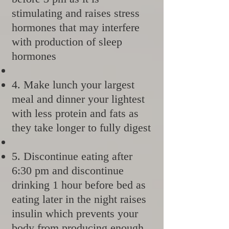
stimulating and raises stress
hormones that may interfere
with production of sleep
hormones
4. Make lunch your largest
meal and dinner your lightest
with less protein and fats as
they take longer to fully digest
5. Discontinue eating after
6:30 pm and discontinue
drinking 1 hour before bed as
eating later in the night raises
insulin which prevents your
body from producing enough