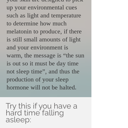
up your environmental cues
such as light and temperature
to determine how much
melatonin to produce, if there
is still small amounts of light
and your environment is
warm, the message is “the sun
is out so it must be day time
not sleep time”, and thus the
production of your sleep
hormone will not be halted.
Try this if you have a
hard time falling
asleep: