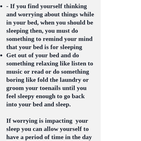
- If you find yourself thinking
and worrying about things while
in your bed, when you should be
sleeping then, you must do
something to remind your mind
that your bed is for sleeping
Get out of your bed and do
something relaxing like listen to
music or read or do something
boring like fold the laundry or
groom your toenails until you
feel sleepy enough to go back
into your bed and sleep.
If worrying is impacting your
sleep you can allow yourself to
have a period of time in the day