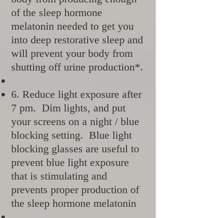
of the sleep hormone
melatonin needed to get you
into deep restorative sleep and
will prevent your body from
shutting off urine production*.
6. Reduce light exposure after
7 pm. Dim lights, and put
your screens on a night / blue
blocking setting. Blue light
blocking glasses are useful to
prevent blue light exposure
that is stimulating and
prevents proper production of
the sleep hormone melatonin