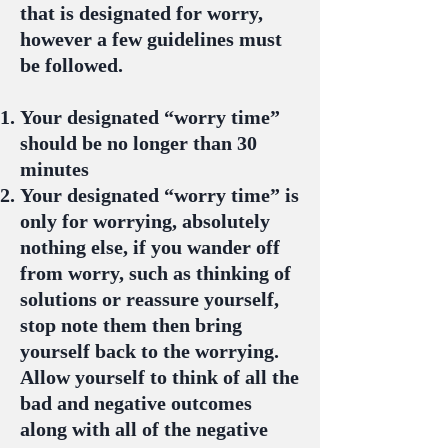
that is designated for worry,
however a few guidelines must
be followed.
Your designated “worry time”
should be no longer than 30
minutes
Your designated “worry time” is
only for worrying, absolutely
nothing else, if you wander off
from worry, such as thinking of
solutions or reassure yourself,
stop note them then bring
yourself back to the worrying.
Allow yourself to think of all the
bad and negative outcomes
along with all of the negative