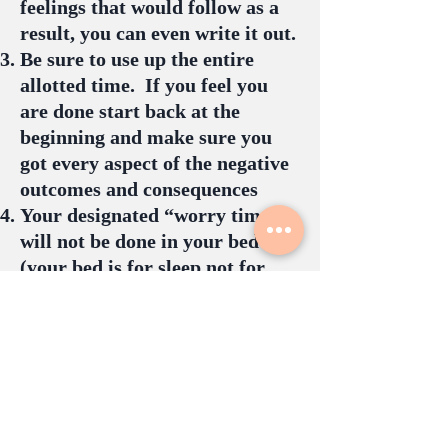
feelings that would follow as a
result, you can even write it out.
Be sure to use up the entire
allotted time. If you feel you
are done start back at the
beginning and make sure you
got every aspect of the negative
outcomes and consequences
Your designated “worry time”
will not be done in your bed
(your bed is for sleep not for
worrying)
Do not ruminate over past
events, only think about future
based worries
If worries come up outside of
your designated worry time,