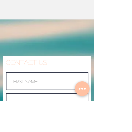
Contact Us