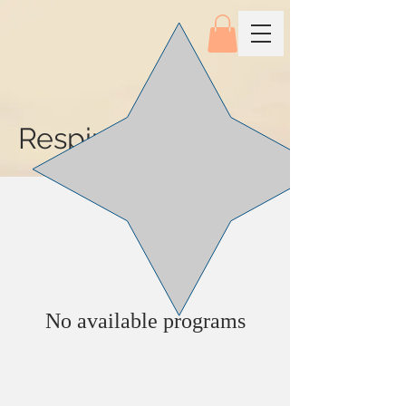
Respiratory
No available programs