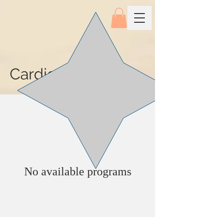
Cardiovascular
No available programs