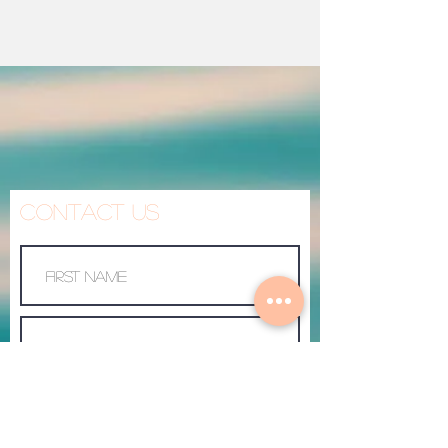
Contact Us