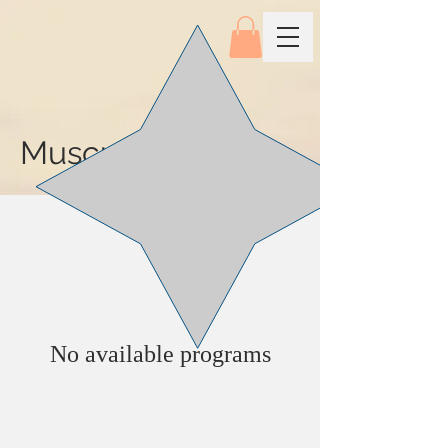
Musculoskeleton
No available programs