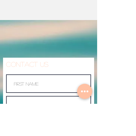
Contact Us