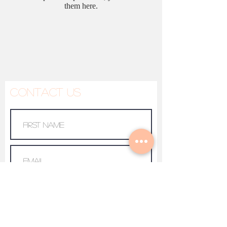
them here.
Contact Us