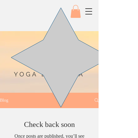
YOGA
SEA
by the
Blog
Check back soon
Once posts are published, you’ll see