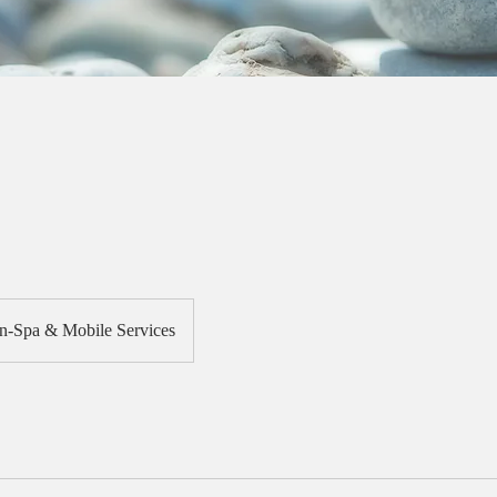
In-Spa & Mobile Services