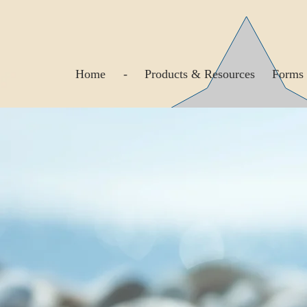
Home
-
Products & Resources
Forms 