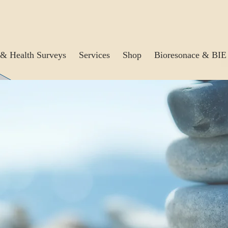
& Health Surveys
Services
Shop
Bioresonace & BIE