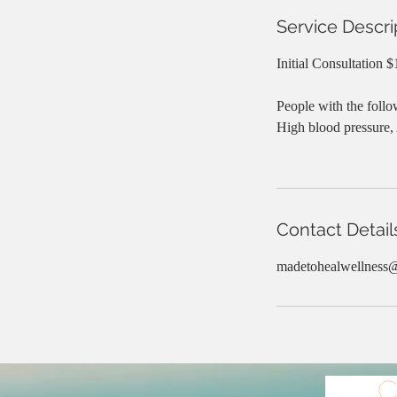
Service Descri
Initial Consultation 
People with the follo
High blood pressure,
Contact Detail
madetohealwellness
C