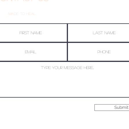
Made To Heal
Submit