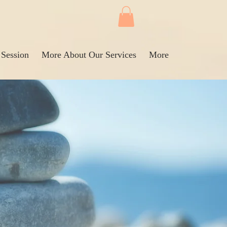
 Session
More About Our Services
More