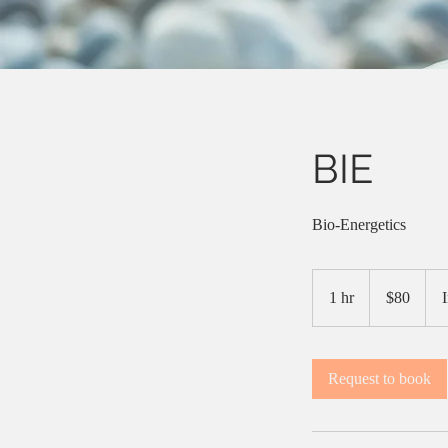
BIE
Bio-Energetics
$80
1 hr
1
$80
h
Request to book