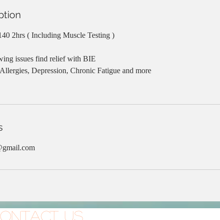
ption
$140 2hrs ( Including Muscle Testing )
wing issues find relief with BIE
 Allergies, Depression, Chronic Fatigue and more
s
@gmail.com
ontact Us