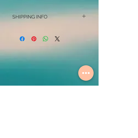
SHIPPING INFO
Some shipping restrictions may apply
Contact Us