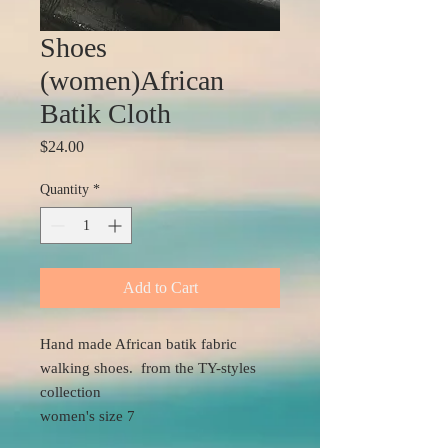
Shoes
(women)African
Batik Cloth
Price
$24.00
Quantity
*
Add to Cart
Hand made African batik fabric
walking shoes. from the TY-styles
collection
women's size 7