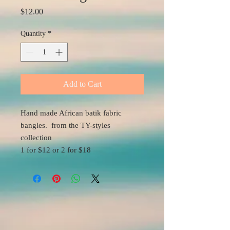
Price
$12.00
Quantity
*
Add to Cart
Hand made African batik fabric
bangles. from the TY-styles
collection
1 for $12 or 2 for $18