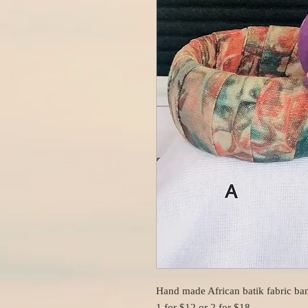
Hand made African batik fabric ban
1 for $12 or 2 for $18