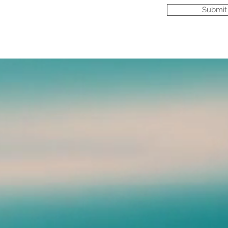
Submit