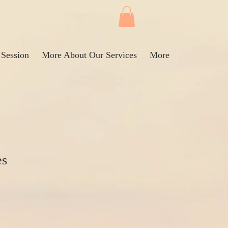
 Session
More About Our Services
More
es