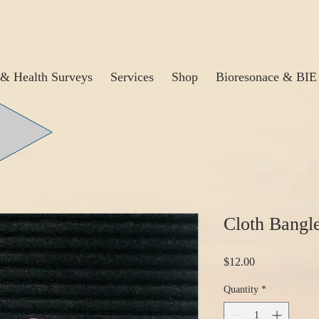
& Health Surveys
Services
Shop
Bioresonace & BIE
Cloth Bangl
Price
$12.00
Quantity
*