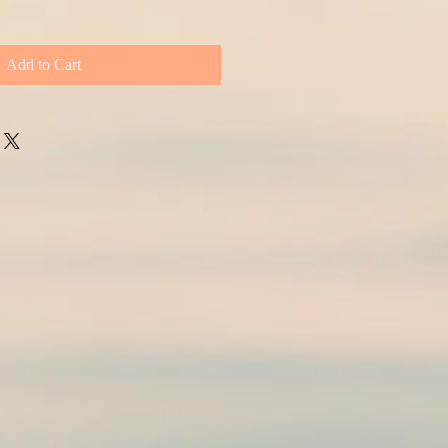
Add to Cart