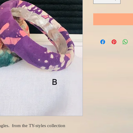
gles. from the TY-styles collection