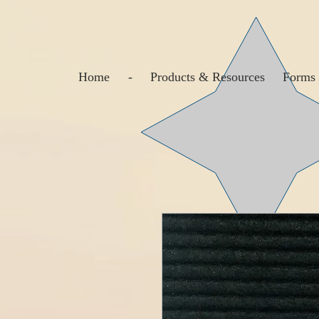
Home
-
Products & Resources
Forms 