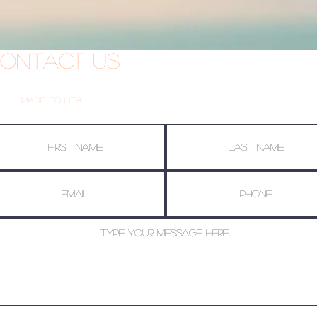
ontact Us
Made To Heal