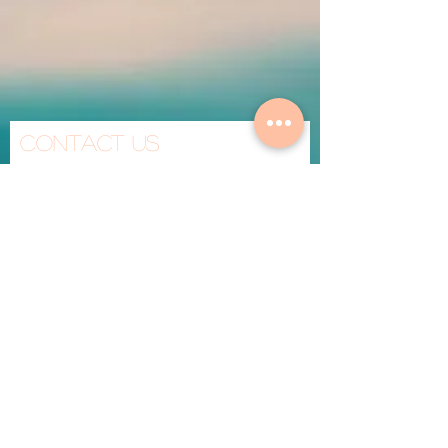
Contact Us