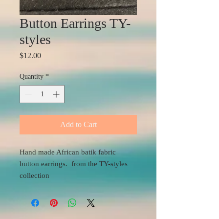
Button Earrings TY-
styles
Price
$12.00
Quantity
*
Add to Cart
Hand made African batik fabric
button earrings. from the TY-styles
collection