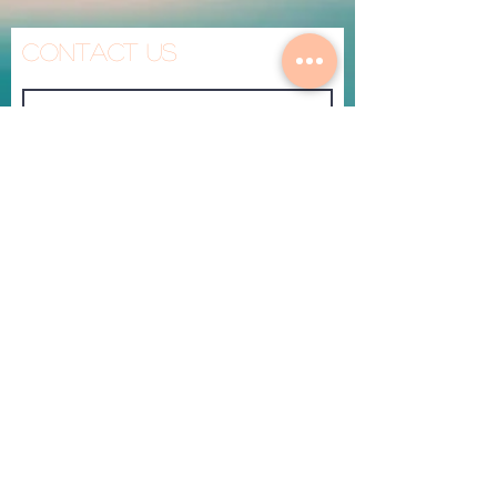
Contact Us
Made To Heal
Submit