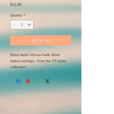
Price
$12.00
Quantity
*
Add to Cart
Hand made African batik fabric
button earrings. from the TY-styles
collection