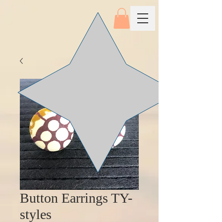
Button Earrings TY-
styles