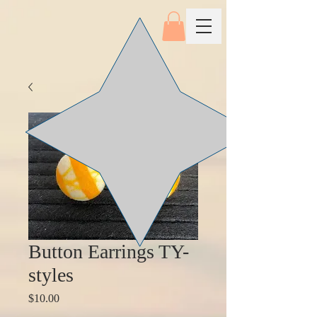
Button Earrings TY-
styles
Price
$10.00