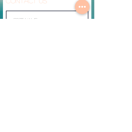
Contact Us
Made To Heal
Submit