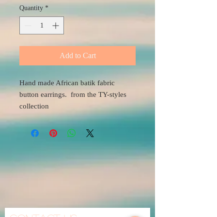
Quantity
*
Add to Cart
Hand made African batik fabric
button earrings. from the TY-styles
collection