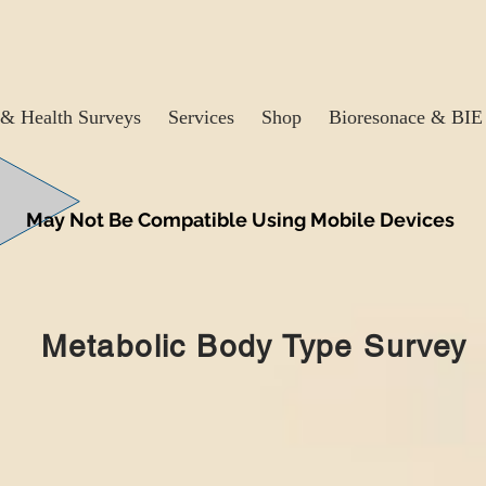
& Health Surveys
Services
Shop
Bioresonace & BIE
May Not Be Compatible Using Mobile Devices
Metabolic Body Type Survey