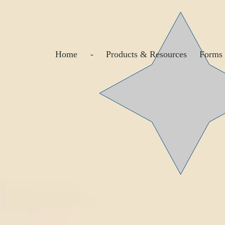
Home
-
Products & Resources
Forms 