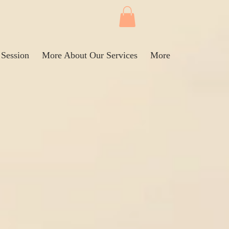
 Session
More About Our Services
More