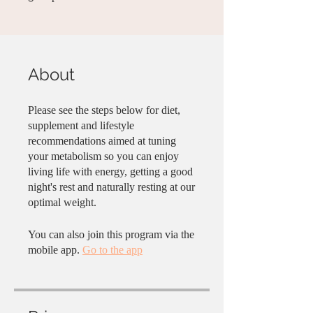
About
Please see the steps below for diet,
supplement and lifestyle
recommendations aimed at tuning
your metabolism so you can enjoy
living life with energy, getting a good
night's rest and naturally resting at our
optimal weight.
You can also join this program via the
mobile app.
Go to the app