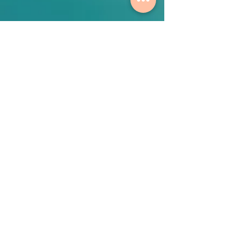
Contact Us