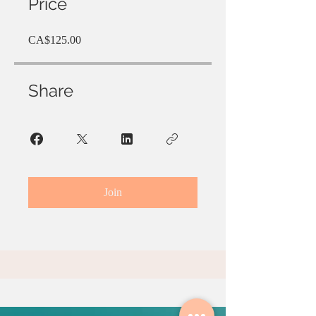
Price
CA$125.00
Share
Join