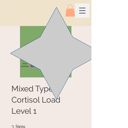
Mixed Type,
Cortisol Load
Level 1
3 Steps
3
Steps