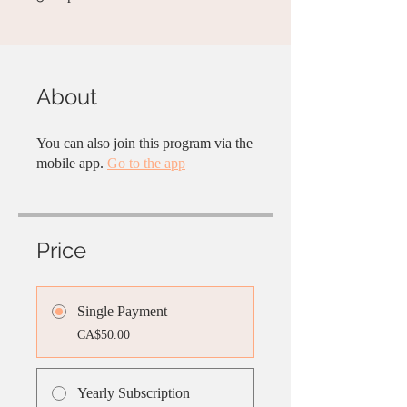
About
You can also join this program via the
mobile app.
Go to the app
Price
Single Payment
CA$50.00
Yearly Subscription