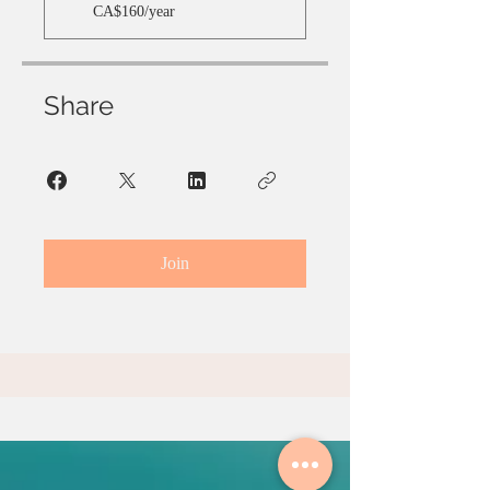
CA$160/year
Share
Join