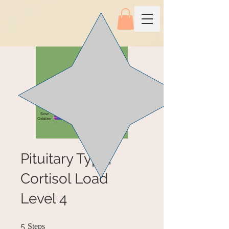
Pituitary Type,
Cortisol Load
Level 4
5 Steps
5
Steps