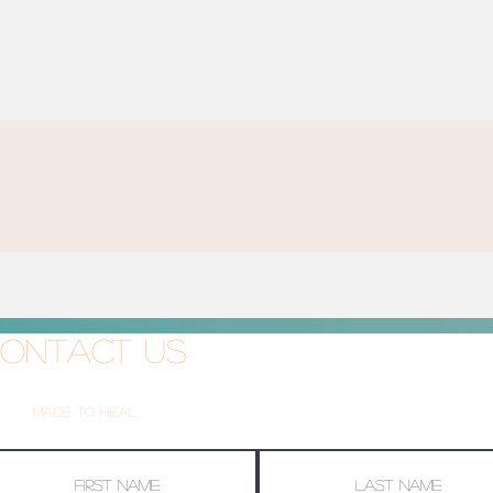
ontact Us
Made To Heal