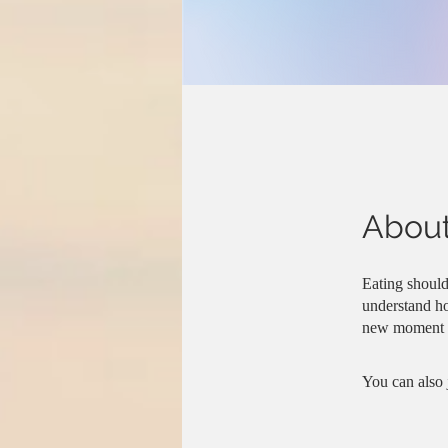
Abou
Eating should
understand ho
new moment o
You can also 