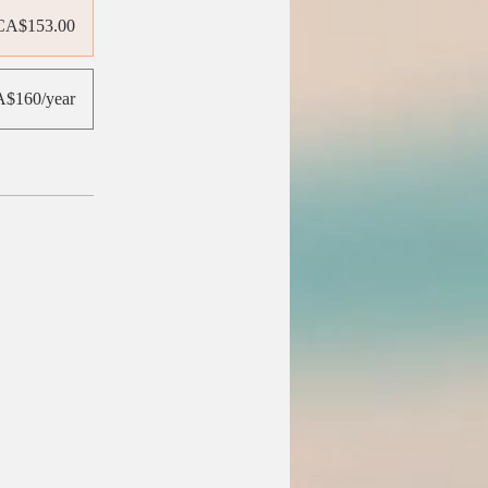
CA$153.00
$160/year