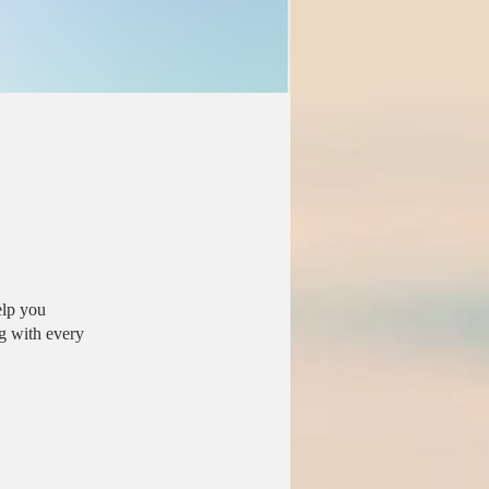
elp you
g with every