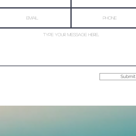
Submit