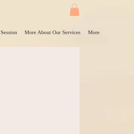
 Session
More About Our Services
More