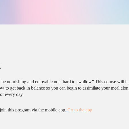
t
 be nourishing and enjoyable not “hard to swallow” This course will h
w to get back in balance so you can begin to assimilate your meal alon
f every day.
join this program via the mobile app.
Go to the app