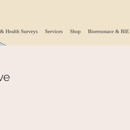
& Health Surveys
Services
Shop
Bioresonace & BIE
ve