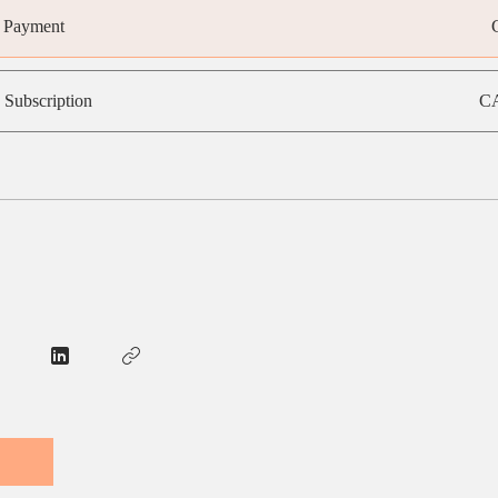
e Payment
 Subscription
CA