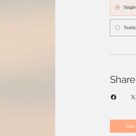
Singl
Yearly
Share
Join