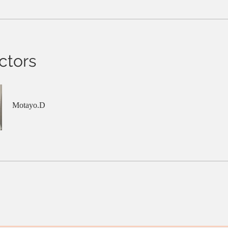
ctors
Motayo.D