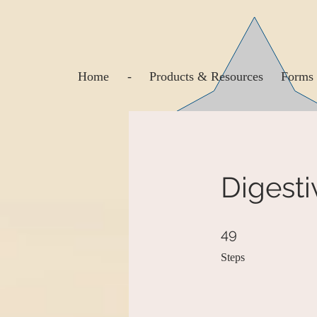
Home
-
Products & Resources
Forms 
Digesti
49 Steps
49
Steps