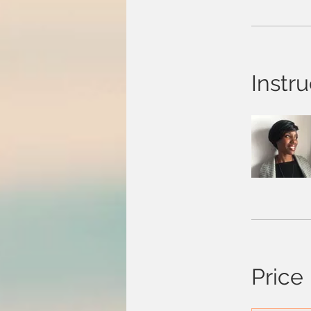
Instru
Price