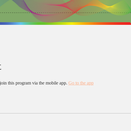
t
join this program via the mobile app.
Go to the app