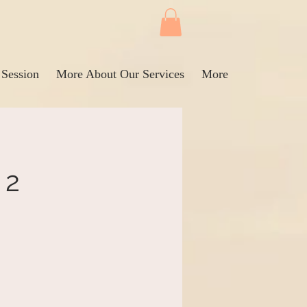
 Session
More About Our Services
More
 2