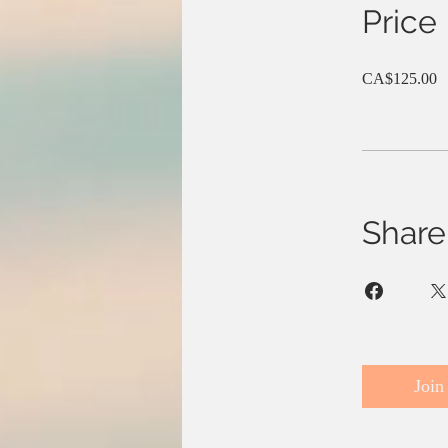
Price
CA$125.00
Share
Join