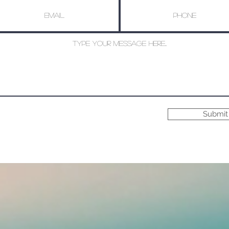
Submit