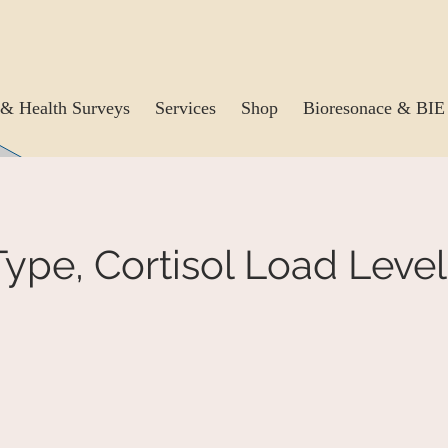
& Health Surveys
Services
Shop
Bioresonace & BIE
ype, Cortisol Load Level