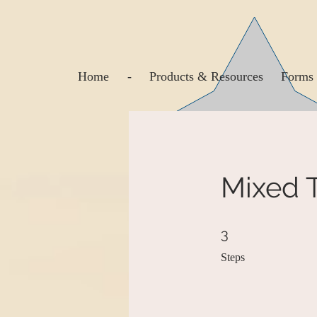
Home
-
Products & Resources
Forms 
Mixed T
3 Steps
3
Steps