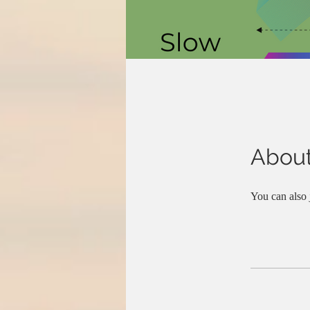
Abou
You can also 