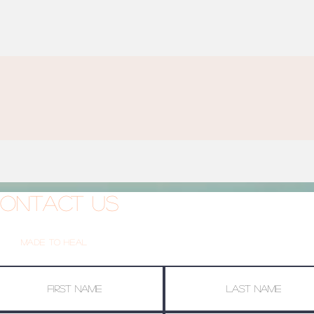
ontact Us
Made To Heal