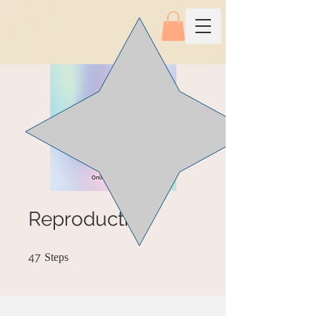
Reproductive
47 Steps
47
Steps