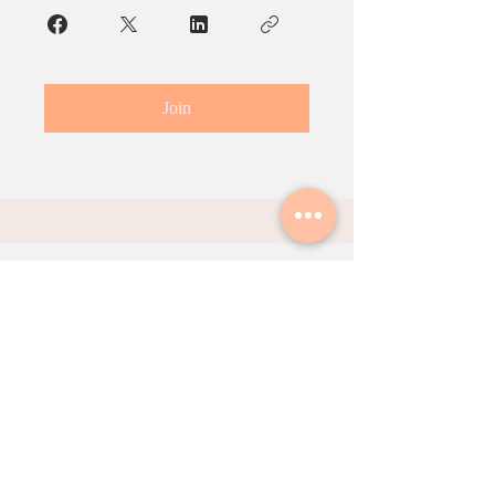
Join
Contact Us