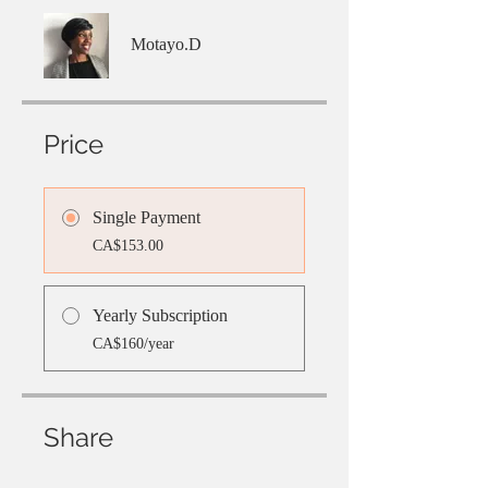
Motayo.D
Price
Single Payment
CA$153.00
Yearly Subscription
CA$160/year
Share