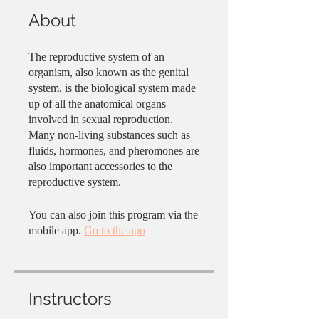
About
The reproductive system of an
organism, also known as the genital
system, is the biological system made
up of all the anatomical organs
involved in sexual reproduction.
Many non-living substances such as
fluids, hormones, and pheromones are
also important accessories to the
reproductive system.
You can also join this program via the
mobile app.
Go to the app
Instructors