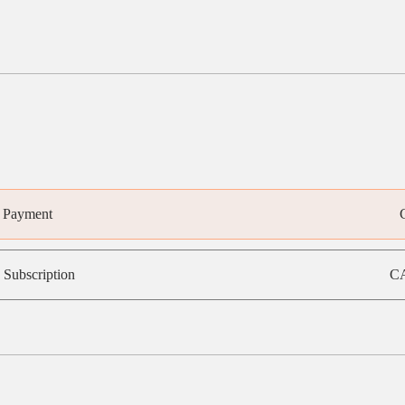
e Payment
 Subscription
CA