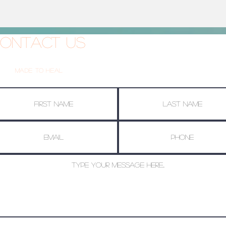
ontact Us
Made To Heal