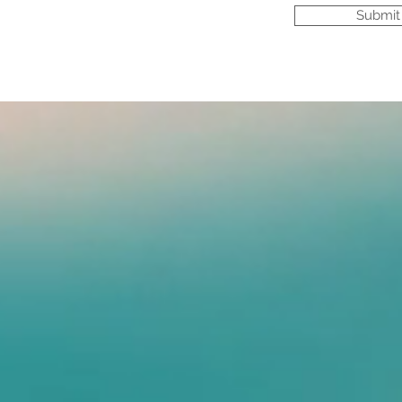
Submit