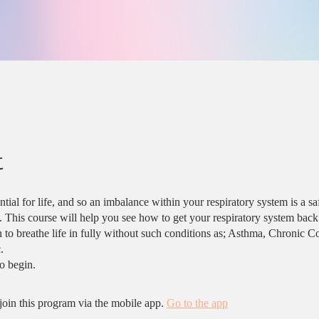
t
ntial for life, and so an imbalance within your respiratory system is a sa
e. This course will help you see how to get your respiratory system back
 to breathe life in fully without such conditions as; Asthma, Chronic C
.
join this program via the mobile app.
Go to the app