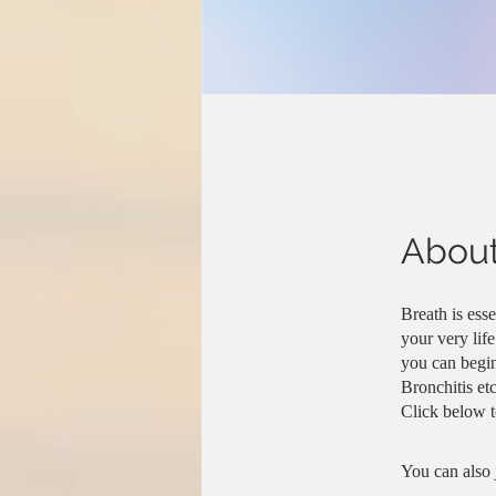
Abou
Breath is esse
your very lif
you can begin
Bronchitis etc
You can also 