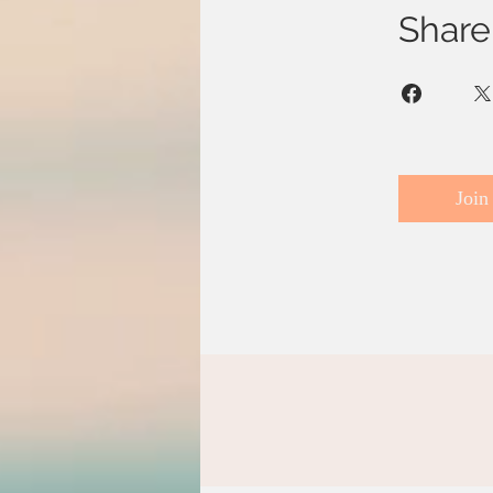
Share
Join