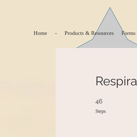
Home
-
Products & Resources
Forms 
Respira
46 Steps
46
Steps