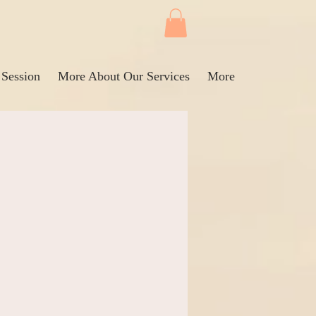
 Session
More About Our Services
More