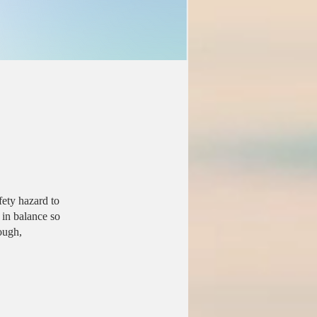
fety hazard to
 in balance so
ough,