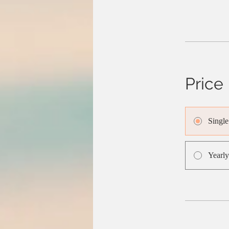
Price
Singl
Yearly