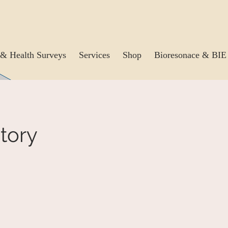
& Health Surveys
Services
Shop
Bioresonace & BIE
tory