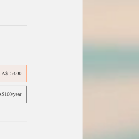
CA$153.00
$160/year