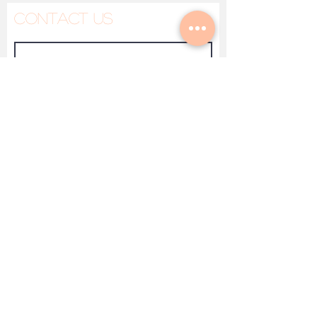
Contact Us
Made To Heal
Submit