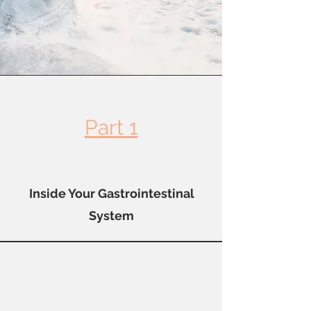
Part 1
Inside Your Gastrointestinal
System