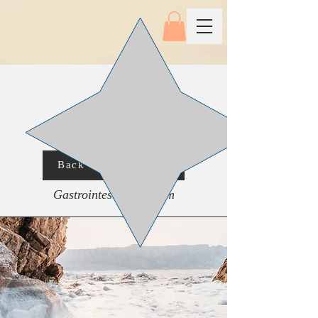
Back To Main Menu
Gastrointestinal System