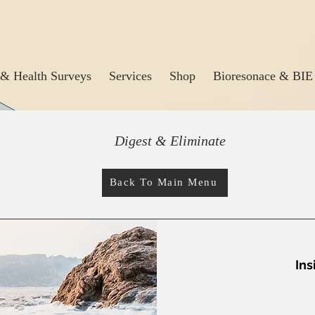
& Health Surveys
Services
Shop
Bioresonace & BIE
Digest & Eliminate
Back To Main Menu
Ins