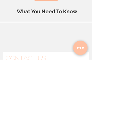
Root Cause
What You Need To Know
Contact Us