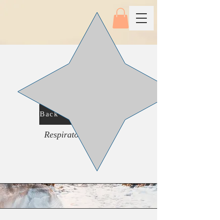
Back To Main Menu
Respiratory System