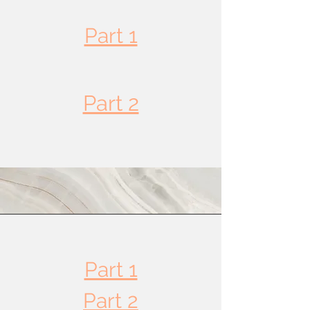
Part 1
Part 2
Part 3
Part 4
Part 1
Part 2