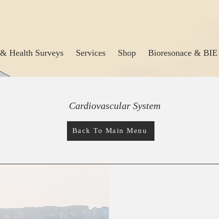
& Health Surveys
Services
Shop
Bioresonace & BIE
Cardiovascular System
Back To Main Menu