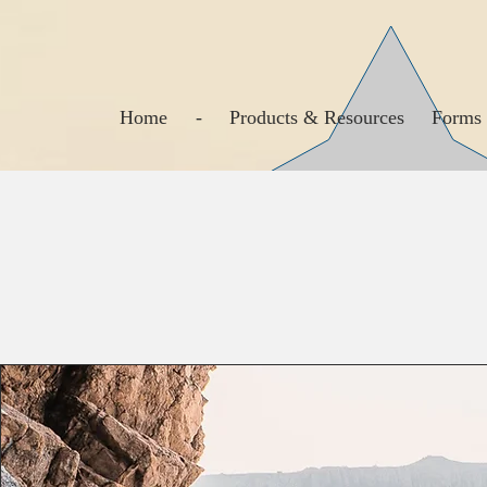
Home
-
Products & Resources
Forms 