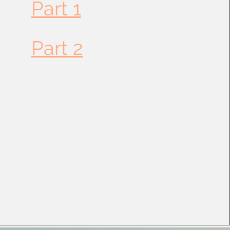
Part 1
Part 2