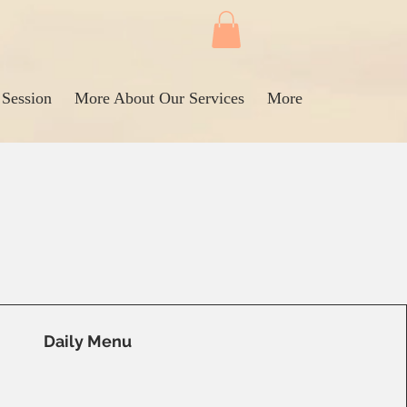
 Session
More About Our Services
More
Daily Menu