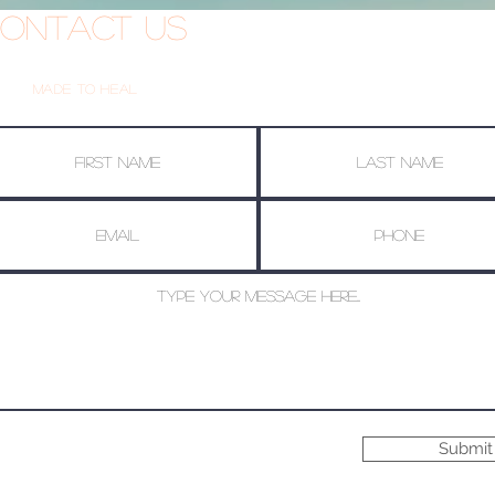
ontact Us
Made To Heal
Submit