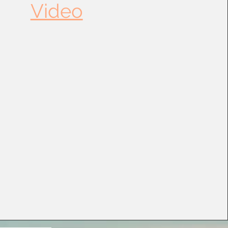
Video