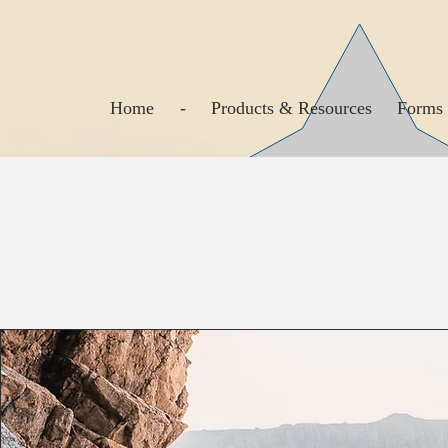
Home
-
Products & Resources
Forms 