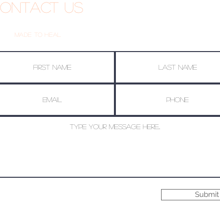
ontact Us
Made To Heal
Submit