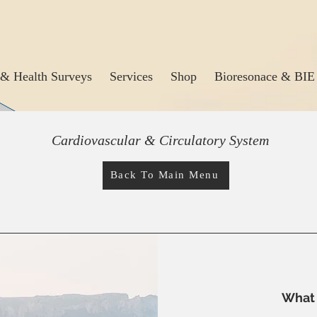
& Health Surveys
Services
Shop
Bioresonace & BIE
Cardiovascular & Circulatory System
Back To Main Menu
What 