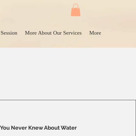
 Session
More About Our Services
More
You Never Knew About Water